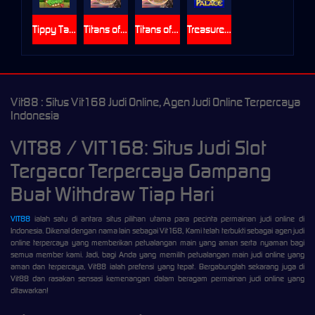
Tippy Tavern
Titans of the Sun - Hyperion
Titans of the Sun - Theia
Treasure Palace
Vit88 : Situs Vit168 Judi Online, Agen Judi Online Terpercaya
Indonesia
VIT88 / VIT168: Situs Judi Slot
Tergacor Terpercaya Gampang
Buat Withdraw Tiap Hari
VIT88
ialah satu di antara situs pilihan utama para pecinta permainan judi online di
Indonesia. Dikenal dengan nama lain sebagai Vit168, Kami telah terbukti sebagai agen judi
online terpercaya yang memberikan petualangan main yang aman serta nyaman bagi
semua member kami. Jadi, bagi Anda yang memilih petualangan main judi online yang
aman dan terpercaya, Vit88 ialah prefensi yang tepat. Bergabunglah sekarang juga di
Vit88 dan rasakan sensasi kemenangan dalam beragam permainan judi online yang
ditawarkan!