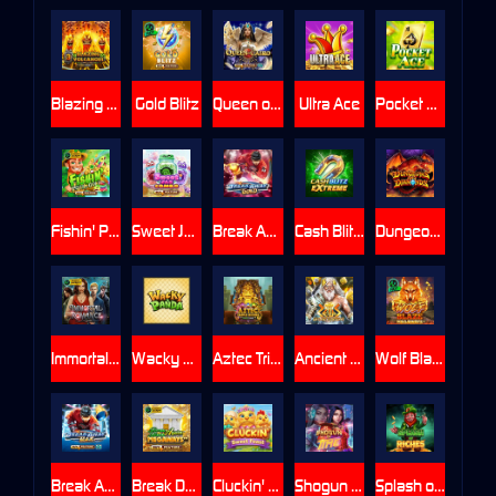
Blazing Volcanoe
Gold Blitz
Queen of Cairo
Ultra Ace
Pocket Ace
Fishin' Pots Of Gold
Sweet Jar Combo
Break Away Gold
Cash Blitz Extreme
Dungeons and Diamonds™
Immortal Romance
Wacky Panda
Aztec Triple Riches Power Combo
Ancient Fortunes: Zeus
Wolf Blaze Megaways
Break Away Max
Break Da Bank Again™ MEGAWAYS™
Cluckin' Sweet Feast
Shogun of Time
Splash of Riches