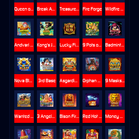
Queen of the Sphinx
Break Away Ultra
Treasures of Lion City
Fire Forge
Wildfire Wins Extreme
Andvari The Golden Fish
Kong's Jungle Tower
Lucky Firecracker
9 Pots of Gold
Badminton Hero
Nova Blast Ultra
3rd Base
Asgardian Fire
Orphan Organ
9 Masks of Fire™ HyperSpins™
Wanted Outlaws
3 Angels Power Combo
Bison Fire Charge
Red Hot Riches
Money Dragon