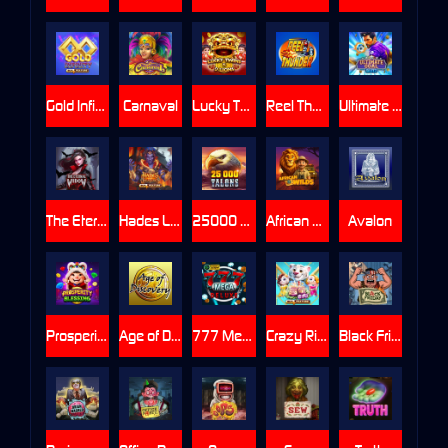
Gold Infinity
Carnaval
Lucky Twins & 9 Lions
Reel Thunder
Ultimate Goal Blitz
The Eternal Widow
Hades Lost Treasures
25000 Talons
African Wilds
Avalon
Prosperity Blessing
Age of Discovery
777 Mega Deluxe
Crazy Rich Tigers
Black Friday