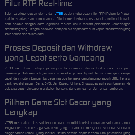
Fitur RTP Real-time
Salah satu keunggulan utama dari
VIT88
adalah keberadaan fitur RTP (Return to Player)
real-time pada setiap permainannya. Fitur ini memberikan transparansi yang tinggi kepada
para pemain dengan memungkinkan mereka untuk melihat persentase kemenangan
secara langsung. Dengan demikian, para pemain dapat membuat keputusan bermain yang
lebih cerdas dan terinformasi.
Proses Deposit dan Withdraw
yang Cepat serta Gampang
VIT88 memahami betapa pentingnya kenyamanan dalam bertransaksi bagi para
pemainnya. Oleh karena itu, situs ini menawarkan proses deposit dan withdraw yang sangat
cepat dan mudah. Dengan berbagai metode transaksi yang lengkap seperti QRIS, transfer
bank, e-wallet seperti Dana, OVO, dan Gopay, Linkaja, Shopeepay serta pembayaran via
pulsa, para pemain dapat melakukan transaksi dengan nyaman dan tanpa hambatan.
Pilihan Game Slot Gacor yang
Lengkap
VIT88 merupakan situs slot tergacor yang memiliki koleksi permainan slot yang sangat
lengkap, termasuk berbagai varian slot yang menarik dan menghibur. Mulai dari slot klasik
hingga varian terbaru yang inovatif, setiap pemain dapat menemukan permainan yang