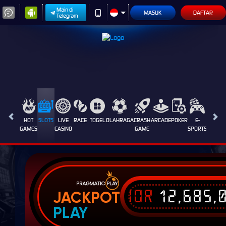
Main di
MASUK
DAFTAR
Telegram
HOT
SLOTS
LIVE
RACE
TOGEL
OLAHRAGA
CRASH
ARCADE
POKER
E-
SABUN
GAMES
CASINO
GAME
SPORTS
AYAM
IDR
12,685,
JACKPOT
PLAY