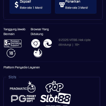
Deposit
Penarikan
Rata-rata 1 Menit
Rata-rata 3 Menit
Tanggung Jawab
Browser Yang
Bermain
Didukung
©2026 VIT88. Hak cipta
dilindungi | 18+
Platform Penyedia Layanan
Slots