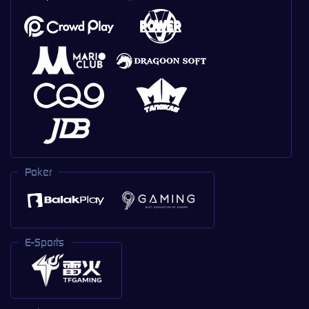
Poker
E-Sports