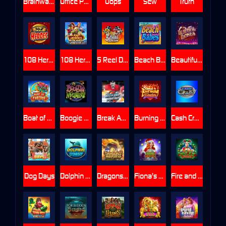
Brainwashed
Office Party
Oops
Sew
Truth
108 Heroes
108 Heroes Water Margin
5 Reel Drive
Beach Babes
Beautiful Bones
Boat of Fortune
Boogie Monsters
Break Away Shootout
Burning Desire
Cash Crazy
Dog Days
Dolphin Coast
Dragons Breath
Fiona's Christmas Fortune
Fire and Roses Jolly Joker