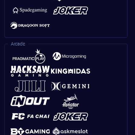
Arcade