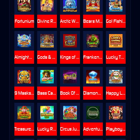
Fortunium
Divine Riches Helios
Arctic Wolf Triple Riches
Bears Make Bank! Power Combo
Go! Fishing: Reelin' Fortunes
Almighty Poseidon Empire
Gods & Pyramids Power Combo
Kings of Cash
Frankenstein
Lucky Twins Jackpot
9 Masks of Fire
Bass Catch SUPER LUCK
Book Of Oz
Diamond Inferno
Happy Lucky Cats
Treasure Stacks
Lucky Rainbow Rush
Circus Jugglers Jackpots
Adventure Palace
Playboy Fortunes ™