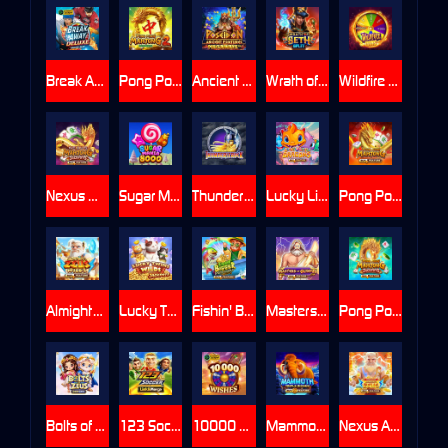
Break Away Deluxe
Pong Pong Mahjong 2
Ancient Fortunes : Poseidon Megaways™
Wrath of Seth-Split
Wildfire Wins
Nexus Mahjong Jackpots
Sugar Mania 8000
Thunderstruck
Lucky Little Dragons
Pong Pong Mahjong
Almighty Zeus Wilds™
Lucky Twins Wilds Jackpots
Fishin' Bigger Pots Of Gold™
Masters of Olympus
Pong Pong Mahjong Jackpots
Bolts of Zeus Coin Grid
123 Soccer Link&Merge
10000 Wishes
Mammoth Triple Riches
Nexus Almighty Zeus