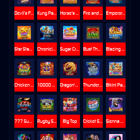
Devil’s Finger
Kung Pao Panda
Horse's Treasures
Fire and Roses : Joker
Emperor of the Sea
Star Stash Wild 7's
Chronicles of Olympus II - Zeus
Sugar Craze Bonanza
Bust The Bank
Blazing Mammoth
Chicken Night Fever
10000 Fortunes
Dragon's Loot Link&Win 4Tune
Thunderstruck Wild Lightning
Bikini Party
777 Super Big BuildUp™ Deluxe™
Rugby Star
Big Top
Cricket Star
Sienna Steele