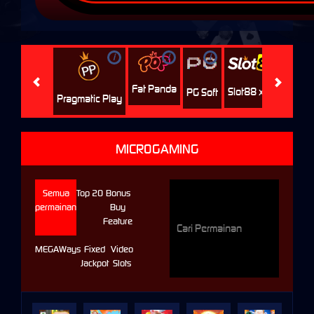
i
i
i
i
i
Facha
Fat Panda
Slot88 x PP
PG Soft
Pragmatic Play
MICROGAMING
Semua
Top 20
Bonus
permainan
Buy
Feature
MEGAWays
Fixed
Video
Jackpot
Slots