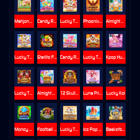
Mahjong MaxWin
Candy Rush Wilds
Lucky Twins Nexus
Phoenix Blaze
Almighty Zeus Empire
Lucky Twins Wilds
Starlite Fruits™
Candy Rush Wilds 2
Lucky Twins Wilds Link&Merge
Kpop Hunter Zeus
Lucky Twins
Almighty Zeus Wilds Link&Merge
12 Skulls of the Dead
Luna Princess Link&Merge
Lucky Koi
Money on Reels Super Arrow
Football Star Deluxe
Lucky Twins Power Clusters
Ice Pop Party
Basketball Star Wilds