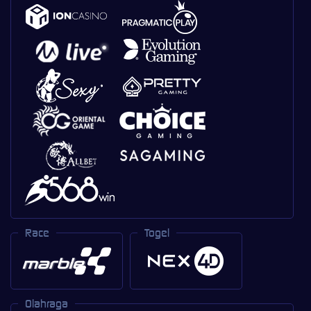
Race
Togel
Olahraga