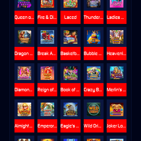
Queen of Crystal Rays™
Fire & Diamond Joker
Laced
Thunderstruck® Stormchaser
Ladies Nite
Dragon Shard
Break Away
Basketball Star
Bubble Beez
Heavenly Elephant Fortune
Diamond Diva Oink Bonanza
Reign of Fire
Book of Oz - Lock 'N Spin
Crazy Bob Bonanza
Merlin's Secret Maxways
Almighty Athena Empire
Emperor of the Sea Deluxe
Eagle's Wings
Wild Orient
Joker Loko's Multiplier Trail