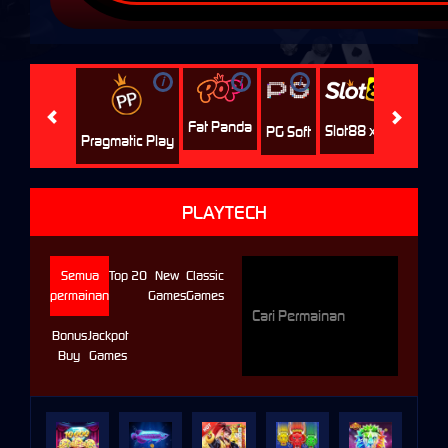
i
i
i
i
i
Facha
Fat Panda
Slot88 x PP
PG Soft
Pragmatic Play
PLAYTECH
Semua
Top 20
New
Classic
permainan
Games
Games
Bonus
Jackpot
Buy
Games