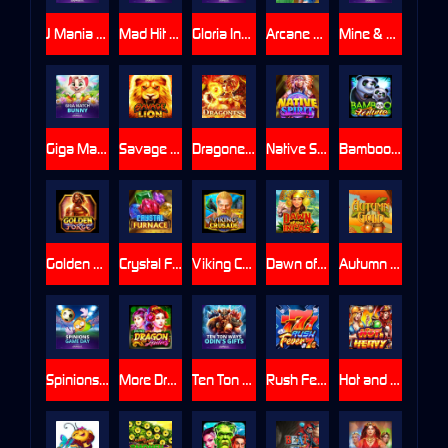
J Mania Maniac
Mad Hit Slippery Soap
Gloria Invicta
Arcane Beauties
Mine & Melt
Giga Match Bunny
Savage Lion
Dragoness
Native Spirit
Bamboo Fortune
Golden Forge
Crystal Furnace
Viking Crusade
Dawn of the Incas
Autumn Gold
Spinions Game Day
More Dragon Ladies
Ten Ton Ways Odin's Gifts
Rush Fever 7s
Hot and Heavy