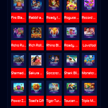
Fire Blaze: Toltec Blocks™
Rabbit and the Fox
Ready to Blow: Thundershots™
Rogues Draw
Record Riches
Retro Rush
Rich Roll: Lust for Gold!
Rhino Blitz
Ready, Steady, Robo™
Lovefool
Starmada Exiles
Sakura Fortune™ powered by Rarestone™
Sorcerer's Guild of Magic
Shark Blitz™
Monster Multipliers™
Power Zones™: Thunder Birds
Toad's Gift
Tiger Turtle Dragon Phoenix
Toucan Mania
Triple Money Jackpot Spicy!