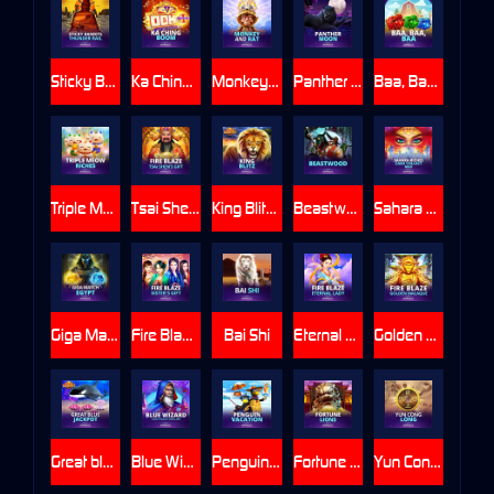
Sticky Bandits Thunder Rail
Ka Ching Boom
Monkey and Rat
Panther Moon
Baa, Baa, Baa
Triple Meow Riches™
Tsai Shen's Gift
King Blitz™
Beastwood
Sahara Riches: Cash Collect Max
Giga Match Egypt
Fire Blaze: Sisters Gift
Bai Shi
Eternal Lady
Golden Macaque
Great blue Jackpot
Blue Wizard: Cash Collect & Link
Penguin Vacation
Fortune Lions
Yun Cong Long