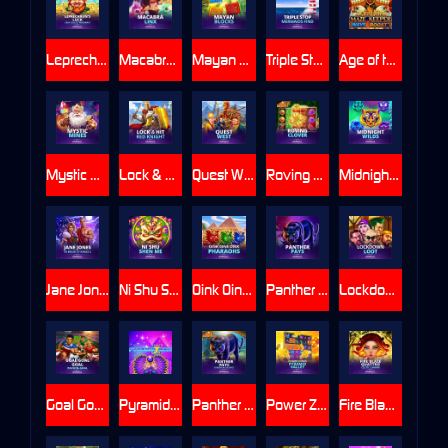
Leprechaun's Luck: Cash Collect: Megaways
Macabra Linx
Mayan Blocks™
Triple Stop: Mermaids Find™
Age of the Gods™: Maze Keeper
Mystic Mines
Lock & Hit: Red Knight™
Quest West
Roving Clover
Midnight Wild
Jane Jones Book of Kings 2™
Ni Shu Shen Me
Oink Oink Oink: Pharaohs
Panther Pays
Lockdown Loot
Goal Goal Goal: Pachin-Goal™
Pyramid Linx™ L 95
Panther Pays™ PowerPlay Jackpot
Power Zones™: Pyramid Valley
Fire Blaze: Quattro™: Celtic Charm™