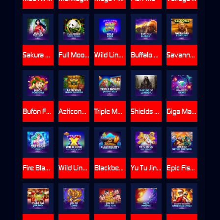
Sakura Fortune Epic Bloom
Full Moon: White Panda™
Wild LinX™
Buffalo Blitz II
Savannah Fortune
Bufón Fortuna
Azticons Chaos Clusters
Triple Money Jackpot Bells
Shields of Lambda
Giga Match Gems
Fire Blaze: Pearls Pearls Pearls
Wild LinX™ PowerPlay Jackpot
Blackbeard's Hoard Cash Sacks
Yu Tu Jin Cai: Cash Collect™
Epic Fish:Net of Fortune