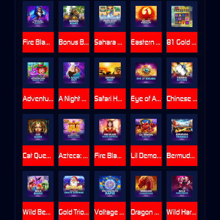
Fire Blaze™: Blue Wizard™ Megaways™
Bonus Bears
Sahara Riches MegaWays: Cash Collect™
Eastern Emeralds Megaways
81 Gold Cascade
Adventures Beyond Wonderland Magical Maze
A Night Out
Safari Heat
Eye of Anubis™
Chinese Kitchen
Cat Queen
Azteca: Bonus Lines™ PowerPlay Jackpot
Fire Blaze: River Empress
Lil Demon: Double Heat
Bermuda Triangle
Wild Beans
Gold Trio: Santa Surprise
Voltage Blitz Rapid
Dragon Champions
Wild Harlequin