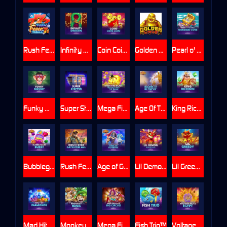
Rush Fever 7s Deluxe
Infinity Dragon
Coin Coin Coin CNY
Golden Ways
Pearl o' Plinko - Mermaid Cove
Funky Monkey
Super Stepper™
Mega Fire Blaze: Piggies and the Bank
Age Of The Gods: Rulers of Olympus
King Richwin™
Bubblegum Burst
Rush Fever Catch'em All
Age of Gods King of Olympus
Lil Demon: Blazing Lava
Lil Greedy™
Mad Hit Diamonds
Monkey Mania
Mega Fire Blaze™: Big Circus!
Fish Trio™
Voltage Blitz Egypt