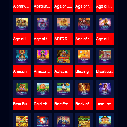
Alohawaii: Cash Collect™
Absolutely Mammoth!™
Age of Gods™: Book of Oracle
Age of the Gods: Helios™
Age of the Gods Norse: King of Asgard
Age of the Gods™ Norse: Norse Legends
Age of the Gods Norse: Ways of Thunder
AOTG Ruler of the Seas
Age of the Gods : Ruler Of The Dead
Age of the Gods™: Wonder Warriors™
Anaconda Uncoiled™
Anaconda Wild II
Azteca: Cash Collect™
Blazing Bells
Breakout Bob™
Bear Buzz™
Gold Hit™: O'Reilly's Riches
Bee Frenzy
Book of Kings™ PowerPlay Jackpot
Jane Jones - Book of Kings 2™ PowerPlay Jackpot