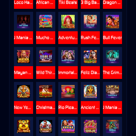
Loco Habanero
African Cats
Tiki Beats
3 Big Barrels Elfin' Rich
Dragon 8s 25x
J Mania Hot Asses
Mucho Loco Habanero
Adventures of Li'l Red
Rush Fever Soda Pop
Bull Fever
Mayan Blaze
Wild Thirst
Immortal Ways Heart to Heart
Feliz Dia De Los Muertos
The Grim Reaper
New Year Rising
Christmas Fortune
Rio Pleasures
Ancient Pharaoh
J Mania 3 Buffalo