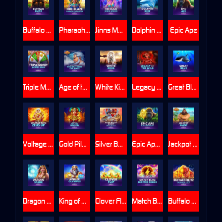
Buffalo Blitz
Pharaoh’s Daughter
Jinns Moon
Dolphin Reef
Epic Ape
Triple Money Jackpot Gold!
Age of the Gods: God of Storms Fire Blaze
White King
Legacy Of The Wild
Great Blue
Voltage Blitz Zeus Up
Gold Pile™: Toltec Treasure
Silver Bullet Bandit: Cash Collect™
Epic Ape: Blitz Cash Collect™
Jackpot Giant
Dragon Spark
King of Olympus™
Clover Flip
Match Blitz Scatter Shock
Buffalo Blitz: Cash Collect