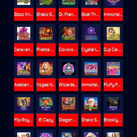
Beez Kneez
Shake Shake Money Tree
Dr. Frankenstein
Beat The Bobbies
Immortal Ways 3 Fates
Caravan To Cairo
Pirates Booty
Clovers of Luck 2
Crystal Lotus
Cup Carnaval
Arabian Secret
Vegas No Limit Wins
Wizards Spell
Immortal Ways Diamonds
Fluffy Favourites Megaways
Flip Royale
El Capy
Dragon Prophecy
Shake Shake Christmas
Brooklyn Bootleggers