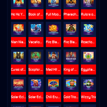
He He Yang
Book of Kings
Full Moon: White Thunder™
Pharaoh’s Treasure Deluxe
Rulers of the World: Empire Treasures™
Nian Nian You Yu
Vacation Station Deluxe
Fire Blaze: Oink Oink Oink™
Fire Blaze Golden™: Buccaneer Bells
Reaction Link
Curse of Anubis
Scepter of Anubis
Mad Hit Mr Coin
King of Giza: Mega Cash Collect & Link
Egyptian Emeralds™ PowerPlay Jackpot
Solar Eclipse: Desert Treasure
Solar Eclipse: Northern Winds
Chili Eruption
Gold Trio: Leprechaun's Luck BF
Wizzy Trix