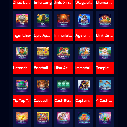
Zhao Cai Jing Bao Jackpot
Jinfu Long
Jinfu Xingyun
Ways of the Phoenix
Diamond Explosion Christmas Tango
Tiger Claw
Epic Ape II™ Jackpot Blitz™
Immortal Ways Volcano
Age of the Gods™: King of Olympus Megaways™
Oink Oink Oink: Astrosnouts™
Leprechaun's Luck: Mega Cash Collect™
Football! Cash Collect™
Ultra Ace™
Immortal Ways Gallina Harvest
Temple of paw
Tip Top Totems™ Powerplay Jackpot
Cascading Cave
Cash Reveal - Credits
Captains Treasure
4 Cash Planes: Multiplayer™