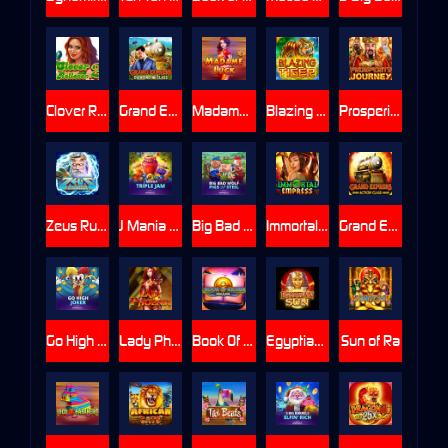
Clover Rollover 2
Grand Express: Diamond Class
Madame Luck
Blazing Tiger
Prosperity Journey
Zeus Rush Fever
J Mania Triple Jam
Big Bad Wolf: Pigs of Steel
Immortal Empress
Grand Express: Action Class
Go High Joker
Lady Phoenix
Book Of Riches Deluxe
Egyptian Sun
Sun of Ra