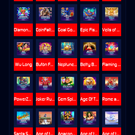
Diamond Explosion 777
CoinFall: The Big Freeze™
Goal Goal Goal Mines
Epic Fish: Winter Catch
Veils of Venice
Wu Long
Bufón Fortuna Deluxe
Neptunes Kingdom
Betty Bonkers
Flaming Bars™
PowerZones: Legend of Hydra
Joker Rush™
Gem Splash: Rainbows Gift
Age Of The Gods: Apollo Power
Rome and Glory
Santa Surprise
Age of the Gods: God of Storms
Anaconda Wild
Age of the Gods : Medusa & Monsters
Age of the Gods : Ruler of the Sky