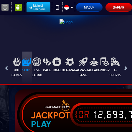
Main di
MASUK
DAFTAR
Telegram
HOT
SLOTS
LIVE
RACE
TOGEL
OLAHRAGA
CRASH
ARCADE
POKER
E-
SABUN
GAMES
CASINO
GAME
SPORTS
AYAM
IDR
12,693,
JACKPOT
PLAY