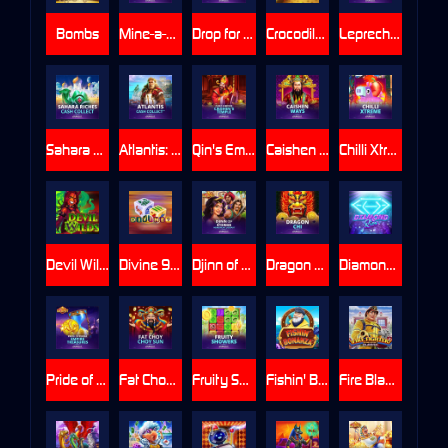
Bombs
Mine-a-Licious
Drop for Top
Crocodile Blitz
Leprechaun's Luck: Cash Collect™
Sahara Riches™: Cash Collect
Atlantis: Cash Collect
Qin's Empire: Caishen's Temple™
Caishen Ways
Chilli Xtreme™
Devil Wilds™
Divine 9™
Djinn of Storms™ PowerPlay Jackpot
Dragon Chi
Diamond Rise™
Pride of Persia: Empire Treasures
Fat Choy Choy Sun
Fruity Showers™
Fishin' Bonanza™
Fire Blaze™: Fire Fighter™