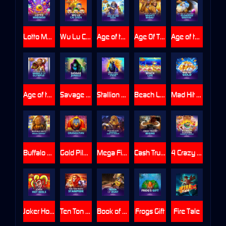
Lotto Madness
Wu Lu Cai Shen
Age of the Gods
Age Of The Gods : Mighty Midas
Age of the Gods: Glorious Griffin
Age of the Gods™: Wheels of Olympus
Savage Jungle
Stallion Strike
Beach Life
Mad Hit Gold
Buffalo Blitz: Mega Merge™
Gold Pile™: Orangutan!
Mega Fire Blaze™: Khonsu God of Moon™
Cash Truck Begins
4 Crazy Cluckers™ PowerPlay Jackpot
Joker Hot Reels
Ten Ton Ways Stampede
Book of Duat
Frogs Gift
Fire Tale