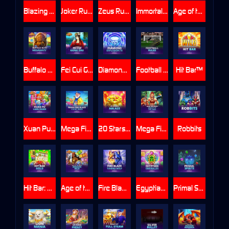
Blazing Bells: Powerplay Jackpot
Joker Rush™ PowerPlay Jackpot
Zeus Rush Fever Deluxe
Immortal Ways Magic Gems
Age of the Gods : Fate Sisters
Buffalo Blitz™: Megaways
Fei Cui Gong Zhu
Diamond Explosion 7s
Football Rules
Hit Bar™
Xuan Pu Lian Huan
Mega Fire Blaze: Lucky Bass
20 Stars Ablaze
Mega Fire Blaze: Legacy of the Tiger
Robbits
Hit Bar: Gold™
Age of the Gods: Amazon Wild™
Fire Blaze™: Tundra Wolf™
Egyptian Emeralds
Primal Spirits