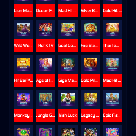
Lion Mania™
Ocean Frenzy
Mad Hit Full Steam
Silver Bullet
Gold Hit: Dragon Bonanza
Wild West Wilds
Hot KTV
Goal Goal Goal: Cash Collect™
Fire Blaze: Adventure Trail
Thai Temple
Hit Bar™ PowerPlay Jackpot
Age of the Gods - Epic Troy
Giga Match Moolah
Gold Pile: Tigers Pride
Mad Hit Savannah
Monkey Mania 2™
Jungle Giants
Irish Luck
Legacy of the Wild 2
Epic Fish: Marlin Madness