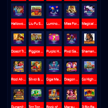
Halloween Fortune 2
Liu Fu Shou
Luminous Life
Miss Fortune
Magical Stacks
Desert Treasure
Piggies and the Wolf
Purple Hot
Pixel Samurai
Shamans Dream 2
Reel All-Stars
Silver & Gold Mine
Giga Match Phantasmal
Dragon Ladies
Go High Safari
Dynamite Digger Eureka
Ten Ton Ways Luck
Book of Riches Deluxe Chapter 2
Macau Beauties
3 Big Barrels Buffalo