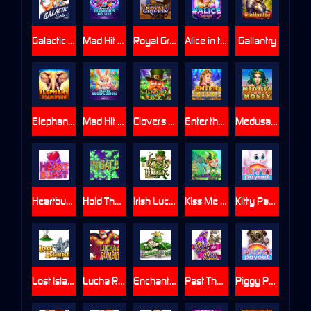
Galactic Girls
Mad Hit Diamonds Deluxe
Royal Griffin
Alice in the Wild
Gallantry
Elephant Stampede
Mad Hit Easter Eggsplosion
Clovers of Luck (Clovers of Luck Source.zip)
Enter the Vault
Medusa Money
Heartburst
Hold The Safe
Irish Luck Eyecon
Kiss Me Clover
Kitty Payout
Lost Island
Lucha Rumble
Enchanted Prince
Past The Post
Piggy Payout