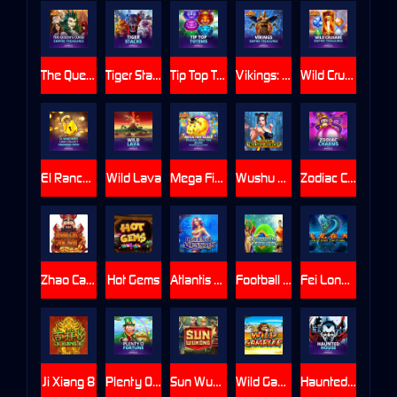
The Queen's Curse: Empire Treasures™
Tiger Stacks
Tip Top Totems
Vikings: Empire Treasures
Wild Crusade: Empire Treasures
El Ranchero Cash Collect Diamond Path
Wild Lava
Mega Fire Blaze™: Wild Pistolero™
Wushu Punch™
Zodiac Charms
Zhao Cai Jin Bao 2
Hot Gems
Atlantis Queen
Football Carnival
Fei Long Zai Tian
Ji Xiang 8
Plenty O'Fortune
Sun Wukong
Wild Gambler
Haunted House