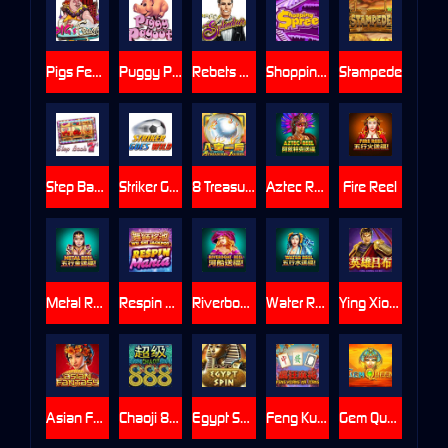
Pigs Feast
Puggy Payout
Rebets Splendour
Shopping Spree
Stampede
Step Back 7s
Striker Goes Wild
8 Treasures 1 Queen
Aztec Reel
Fire Reel
Metal Reel
Respin Mania Wu Shi Jackpot
Riverboat Reel
Water Reel
Ying Xiong Lu Bu
Asian Fantasy
Chaoji 888
Egypt Spin
Feng Kuang Ma Jiang
Gem Queen