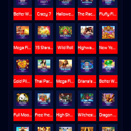
Better Wilds™ PowerPlay Jackpot
Crazy 7
Halloween Fortune
The Racaroon
Fluffy Fishin'™
Mega Fire Blaze: Emperor of Rome™
15 Stars Ablaze
Wild Roll
Highway Kings
New Year Happines
Gold Pile: New Years Gold
Thai Paradise
Mega Fire Blaze: The Khan™
Oriana's Orbs™
Better Wilds
Full Moon: White Panda PowerPlay Jackpot
Free the Dragon
High Street Heist
Witches: Cash Collect™
Dragon Bond