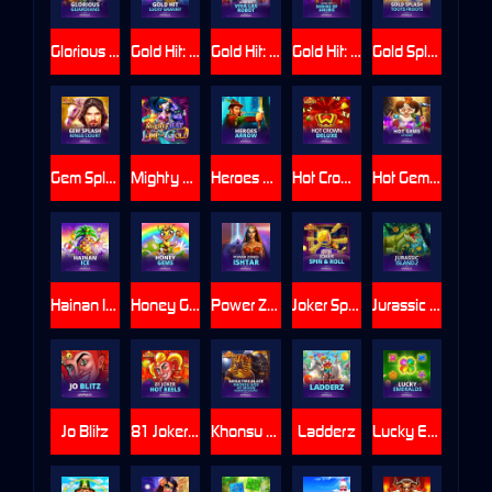
Glorious Guardians
Gold Hit: Lucky Granny
Gold Hit: Viva Las Robot™
Gold Hit: Shrine of Anubis™
Gold Splash: Toots Froots™
Gem Splash™: Kings Court™
Mighty Hat: Lamp of Gold™ L 95
Heroes Arrow
Hot Crown Deluxe™
Hot Gems™ Xtreme
Hainan Ice
Honey Gems™
Power Zones™: Ishtar
Joker Spin & Roll
Jurassic Island II
Jo Blitz
81 Joker Hot Reels
Khonsu God of Moon™ PowerPlay Jackpot
Ladderz
Lucky Emeralds