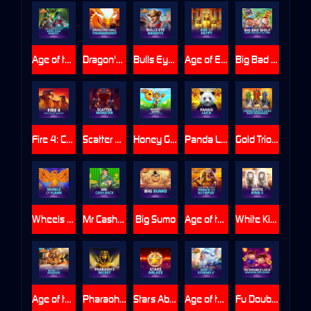
Age of the Gods Norse: Gods and Giants
Dragon's Hall Thundershots
Bulls Eye Bandits
Age of Egypt
Big Bad Wolf: Cash Collect & Link™
Fire 4: Cash Collect Quattro™
Scatter Monsters
Honey Gems:tm: PowerPlay Jackpot
Panda Luck
Gold Trio: Leprechaun's Luck Race Bonanza™
Wheels of Flame™
Mr Cashback
Big Sumo
Age of the Gods : Prince of Olympus
White King 2
Age of the Gods Norse: Book of Dwarves
Pharaoh's Secrets
Stars Ablaze
Age of the Gods™ God of Storms 2™
Fu Double Luck Diamond Explosion