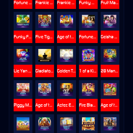
Fortune Day
Frankie Dettori's Magic Seven
Frankie Dettori's Magic Seven Jackpot
Funky Monkey Jackpot
Fruit Mania
Funky Fruits
Five Tiger Generals
Age of the Gods : Furious Four
Fortunes of the Fox
Geisha Story
Lie Yan Zuan Shi
Gladiator Jackpot
Golden Tour
1 of a Kind™
28 Mansions
Piggy Mania
Age of the Dogs™
Aztec Expedition Thundershots
Fire Blaze Golden : Amazing Factory
Age of the Gods: God of Storms 3™