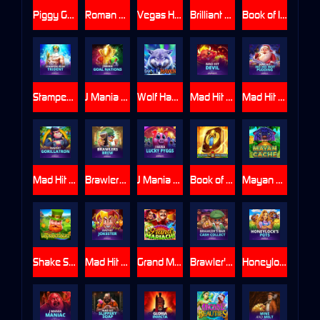
Piggy Gold
Roman Legend
Vegas Hotties
Brilliant Gems
Book of Inferno
Stampede Rush Trident
J Mania Goal Nations
Wolf Haven
Mad Hit Devil
Mad Hit Ho Ho Hot Pudding
Mad Hit Gorillatron
Brawlers Brew
J Mania Lucky Pyggs
Book of 8 Riches
Mayan Cache
Shake Shake Leprechaun
Mad Hit Jokester
Grand Mariachi
Brawler's Bar Cash Collect
Honeylock's Pots