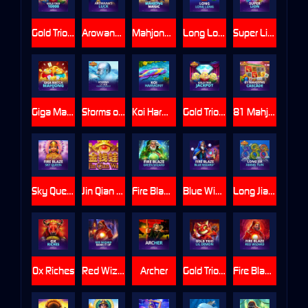
Gold Trio 10000
Arowana's Luck
Mahjong Magic
Long Long Long
Super Lion
Giga Match Mahjong
Storms of Ice™ PowerPlay Jackpot
Koi Harmony™
Gold Trio Jackpot
81 Mahjong Cascade™
Sky Queen
Jin Qian Wa
Fire Blaze: Green Wizard™
Blue Wizard
Long Jia Xiang Yun
Ox Riches
Red Wizard: Bank It Up™
Archer
Gold Trio: Lil Demon
Fire Blaze™: Red Wizard