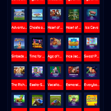
Adventures in Wonderland Deluxe
Chests of Plenty
Heart of the Frontier
Heart of the Jungle
Ice Cave
Sinbads Golden Voyage
Time for a Deal
Age of the Gods : Goddess of Wisdom
Inca Jackpot
Sweet Party
The Riches of Don Quixote
Easter Surprise
Vacation Station
Esmeralda
Everybody's Jackpot